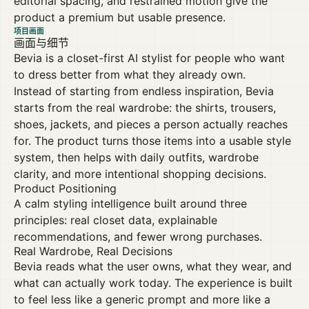
editorial spacing, and restrained motion give the
product a premium but usable presence.
项目画面
画面与细节
Bevia is a closet-first AI stylist for people who want
to dress better from what they already own.
Instead of starting from endless inspiration, Bevia
starts from the real wardrobe: the shirts, trousers,
shoes, jackets, and pieces a person actually reaches
for. The product turns those items into a usable style
system, then helps with daily outfits, wardrobe
clarity, and more intentional shopping decisions.
Product Positioning
A calm styling intelligence built around three
principles: real closet data, explainable
recommendations, and fewer wrong purchases.
Real Wardrobe, Real Decisions
Bevia reads what the user owns, what they wear, and
what can actually work today. The experience is built
to feel less like a generic prompt and more like a