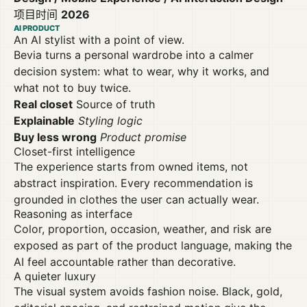
项目时间
2026
AI PRODUCT
An AI stylist with a point of view.
Bevia turns a personal wardrobe into a calmer
decision system: what to wear, why it works, and
what not to buy twice.
Real closet
Source of truth
Explainable
Styling logic
Buy less wrong
Product promise
Closet-first intelligence
The experience starts from owned items, not
abstract inspiration. Every recommendation is
grounded in clothes the user can actually wear.
Reasoning as interface
Color, proportion, occasion, weather, and risk are
exposed as part of the product language, making the
AI feel accountable rather than decorative.
A quieter luxury
The visual system avoids fashion noise. Black, gold,