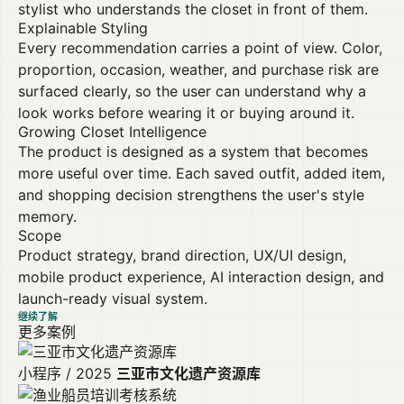
stylist who understands the closet in front of them.
Explainable Styling
Every recommendation carries a point of view. Color,
proportion, occasion, weather, and purchase risk are
surfaced clearly, so the user can understand why a
look works before wearing it or buying around it.
Growing Closet Intelligence
The product is designed as a system that becomes
more useful over time. Each saved outfit, added item,
and shopping decision strengthens the user's style
memory.
Scope
Product strategy, brand direction, UX/UI design,
mobile product experience, AI interaction design, and
launch-ready visual system.
继续了解
更多案例
小程序 / 2025
三亚市文化遗产资源库