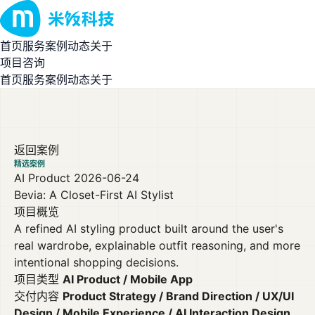
首页
服务
案例
动态
关于
项目咨询
首页
服务
案例
动态
关于
返回案例
精选案例
AI Product
2026-06-24
Bevia: A Closet-First AI Stylist
项目概览
A refined AI styling product built around the user's
real wardrobe, explainable outfit reasoning, and more
intentional shopping decisions.
项目类型
AI Product / Mobile App
交付内容
Product Strategy / Brand Direction / UX/UI
Design / Mobile Experience / AI Interaction Design